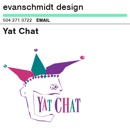
evanschmidt design
Jump to navigation
504 271 0722
EMAIL
Yat Chat