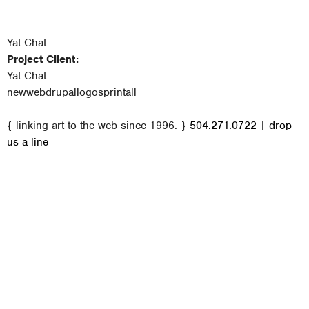
Yat Chat
Project Client:
Yat Chat
new
web
drupal
logos
print
all
M
{ linking art to the web since 1996. }
504.271.0722
|
drop
a
us a line
i
n
m
e
n