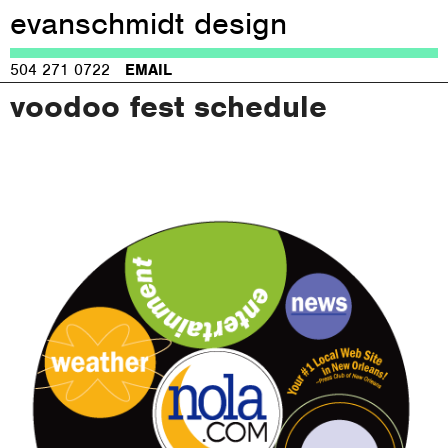
evanschmidt design
Jump to navigation
504 271 0722
EMAIL
voodoo fest schedule