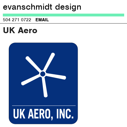
evanschmidt design
Jump to navigation
504 271 0722
EMAIL
UK Aero