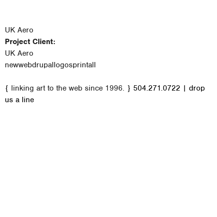
UK Aero
Project Client:
UK Aero
new
web
drupal
logos
print
all
M
{ linking art to the web since 1996. }
504.271.0722
|
drop
a
us a line
i
n
m
e
n