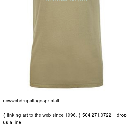
new
web
drupal
logos
print
all
M
{ linking art to the web since 1996. }
504.271.0722
|
drop
a
us a line
i