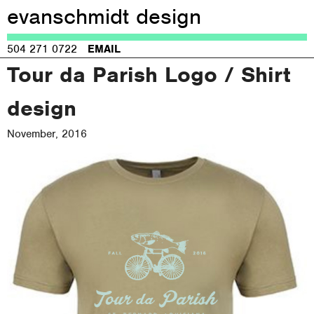
evanschmidt design
Jump to navigation
504 271 0722
EMAIL
Tour da Parish Logo / Shirt
design
November, 2016