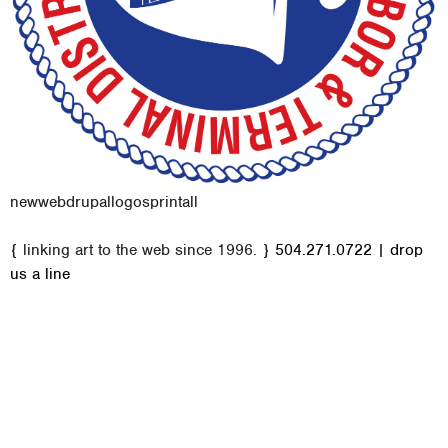
new
web
drupal
logos
print
all
M
{ linking art to the web since 1996. }
504.271.0722
|
drop
a
us a line
i
n
m