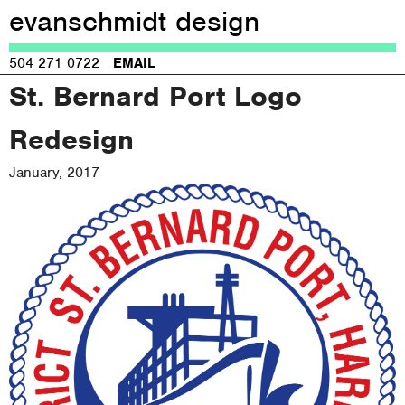
evanschmidt design
Jump to navigation
504 271 0722
EMAIL
St. Bernard Port Logo
Redesign
January, 2017