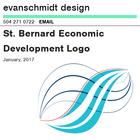
evanschmidt design
Jump to navigation
504 271 0722
EMAIL
St. Bernard Economic
Development Logo
January, 2017