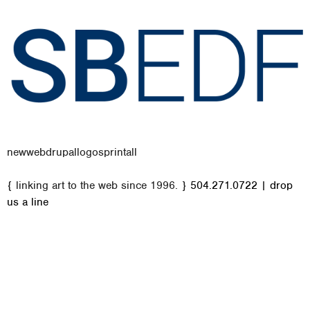
new
web
drupal
logos
print
all
M
{ linking art to the web since 1996. }
504.271.0722
|
drop
a
us a line
i
n
m