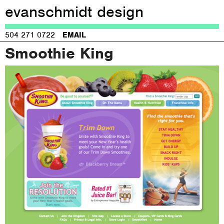
evanschmidt design
Jump to navigation
504 271 0722
EMAIL
Smoothie King