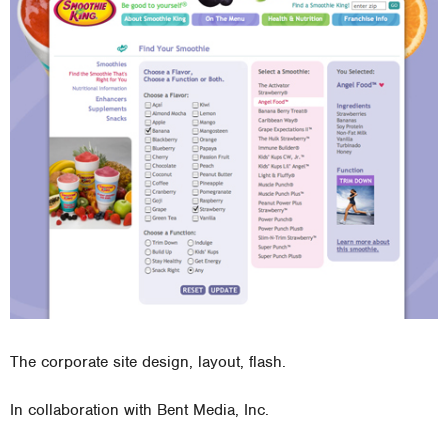
The corporate site design, layout, flash.
In collaboration with Bent Media, Inc.