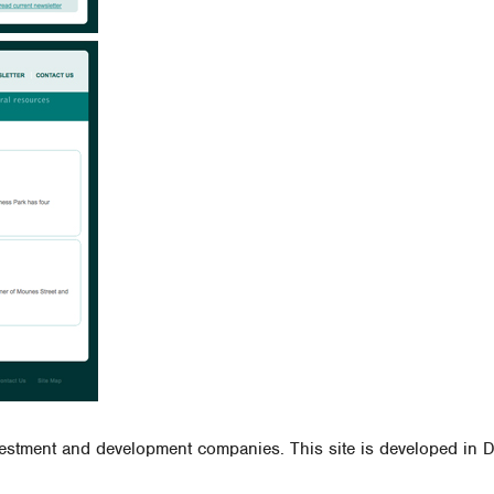
vestment and development companies. This site is developed in Dr