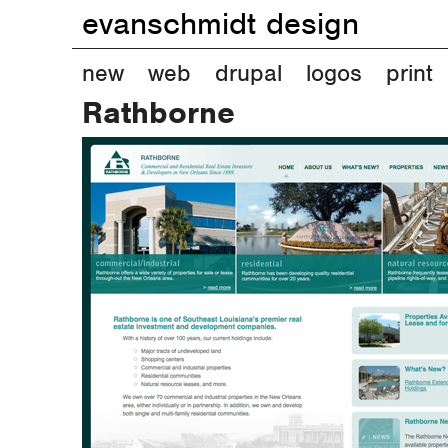
evanschmidt design
M
new
web
drupal
logos
print
Rathborne
a
i
n
m
e
n
u