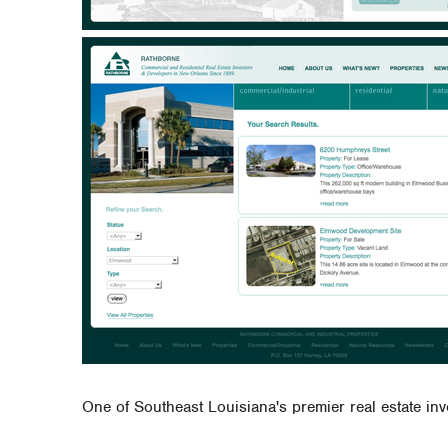
One of Southeast Louisiana's premier real estate in