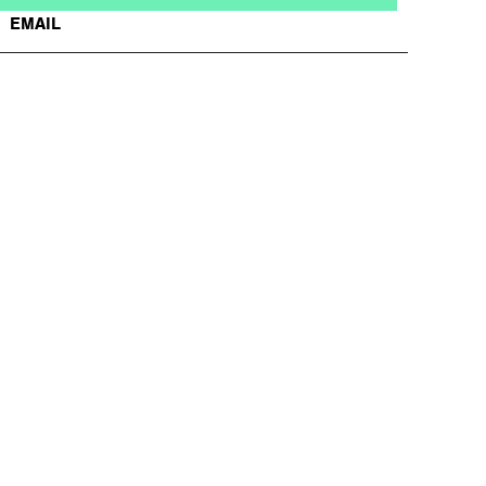
EMAIL