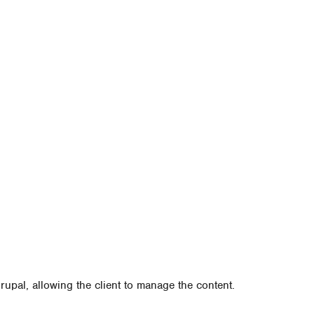
upal, allowing the client to manage the content.