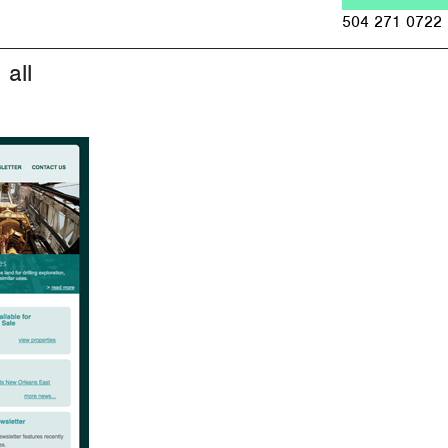
Jump to navigation
504 271 0722
all