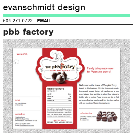
evanschmidt design
Jump to navigation
504 271 0722
EMAIL
pbb factory