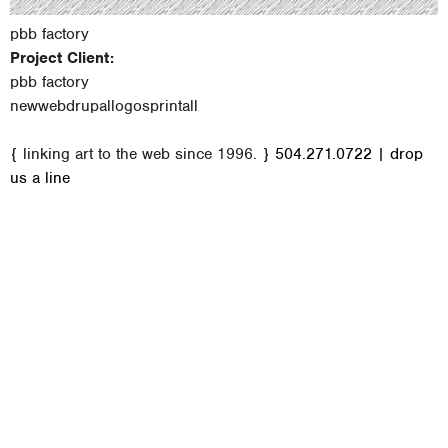
pbb factory
Project Client:
pbb factory
new
web
drupal
logos
print
all
M
{ linking art to the web since 1996. }
504.271.0722
|
drop
a
us a line
i
n
m
e
n