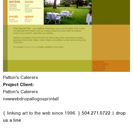
Patton's Caterers
Project Client:
Patton's Caterers
new
web
drupal
logos
print
all
M
{ linking art to the web since 1996. }
504.271.0722
|
drop
a
us a line
i