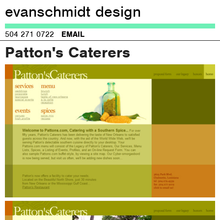
evanschmidt design
Jump to navigation
504 271 0722
EMAIL
Patton's Caterers