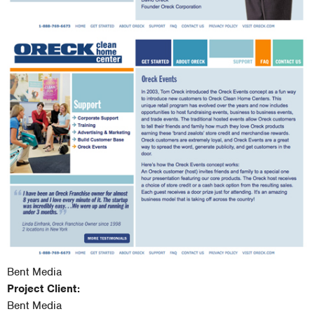
Bent Media
Project Client:
Bent Media