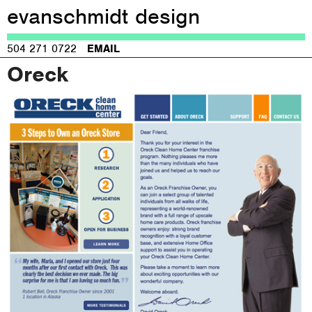
evanschmidt design
Jump to navigation
504 271 0722
EMAIL
Oreck