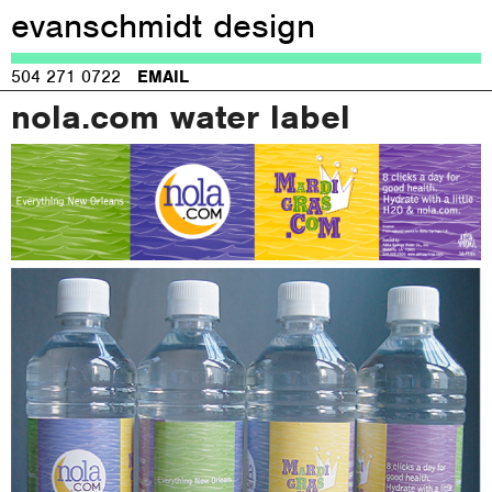
evanschmidt design
Jump to navigation
504 271 0722
EMAIL
nola.com water label