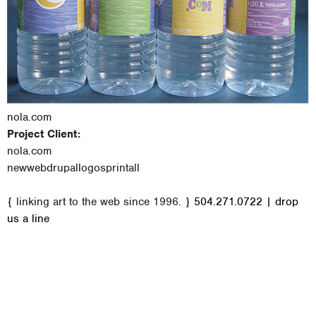
nola.com
Project Client:
nola.com
new
web
drupal
logos
print
all
M
{ linking art to the web since 1996. }
504.271.0722
|
drop
a
us a line
i
n
m