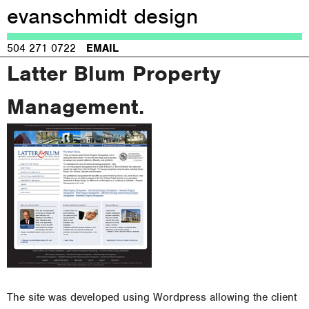
evanschmidt design
Jump to navigation
504 271 0722
EMAIL
Latter Blum Property
Management.
The site was developed using Wordpress allowing the client