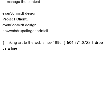
to manage the content.
evanSchmidt design
Project Client:
evanSchmidt design
new
web
drupal
logos
print
all
M
{ linking art to the web since 1996. }
504.271.0722
|
drop
a
us a line
i
n
m
e
n