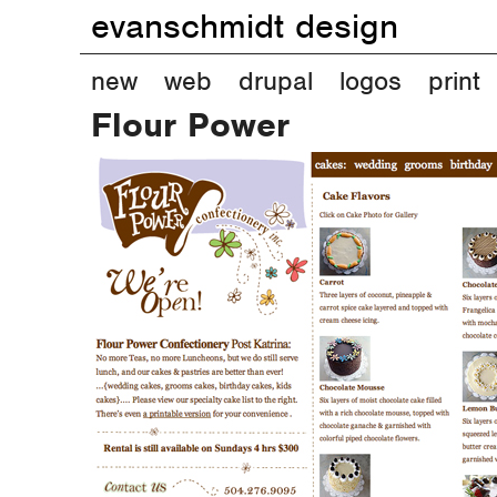
evanschmidt design
M
new
web
drupal
logos
print
Flour Power
a
i
n
m
e
n
u