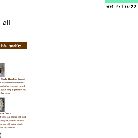
Jump to navigation
504 271 0722
all