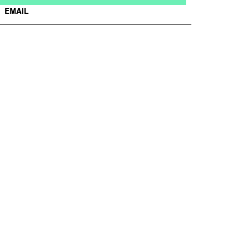
EMAIL