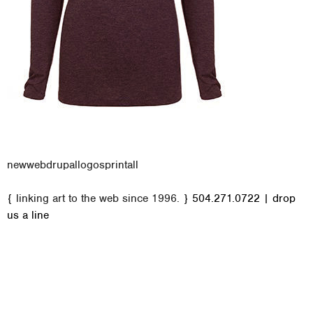
new
web
drupal
logos
print
all
M
{ linking art to the web since 1996. }
504.271.0722
|
drop
a
us a line
i
n
m