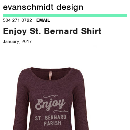
evanschmidt design
Jump to navigation
504 271 0722
EMAIL
Enjoy St. Bernard Shirt
January, 2017