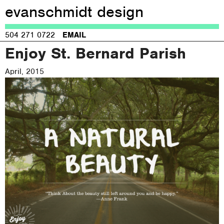
evanschmidt design
Jump to navigation
504 271 0722
EMAIL
Enjoy St. Bernard Parish
April, 2015