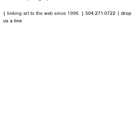
M
{ linking art to the web since 1996. }
504.271.0722
|
drop
a
us a line
i
n
m
e
n
u