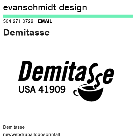
evanschmidt design
Jump to navigation
504 271 0722
EMAIL
Demitasse
Demitasse
new
web
drupal
logos
print
all