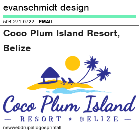
evanschmidt design
Jump to navigation
504 271 0722
EMAIL
Coco Plum Island Resort,
Belize
new
web
drupal
logos
print
all
M