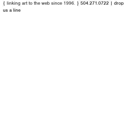
{ linking art to the web since 1996. }
504.271.0722
|
drop
a
us a line
i
n
m
e
n
u