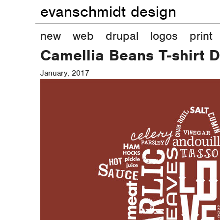
evanschmidt design
M
new
web
drupal
logos
print
Camellia Beans T-shirt 
a
January, 2017
i
n
m
e
n
u