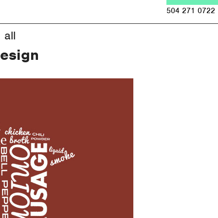
Jump to navigation
504 271 0722
all
Design