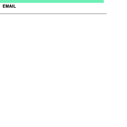
EMAIL