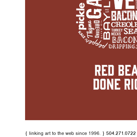
{ linking art to the web since 1996. }
504.271.0722