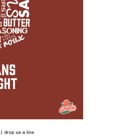
|
drop us a line