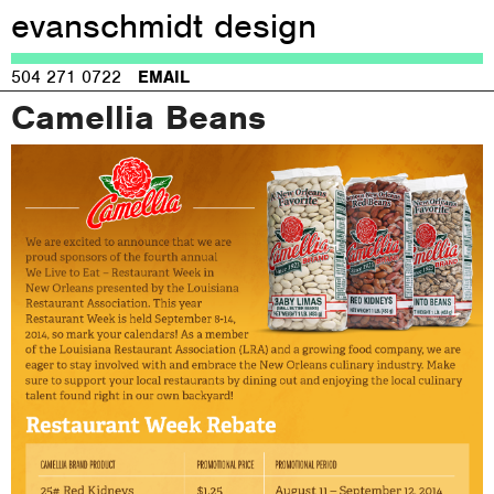
evanschmidt design
Jump to navigation
504 271 0722
EMAIL
Camellia Beans