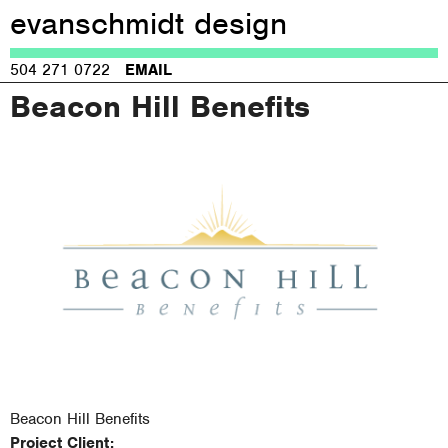
evanschmidt design
Jump to navigation
504 271 0722
EMAIL
Beacon Hill Benefits
Beacon Hill Benefits
Project Client: