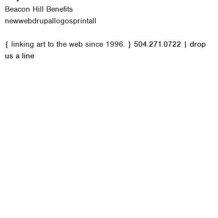
Beacon Hill Benefits
new
web
drupal
logos
print
all
M
{ linking art to the web since 1996. }
504.271.0722
|
drop
a
us a line
i
n
m
e
n
u